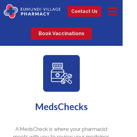
Contact Us
Book Vaccinations
MedsChecks
A MedsCheck is where your pharmacist
meets with you to review your medicines