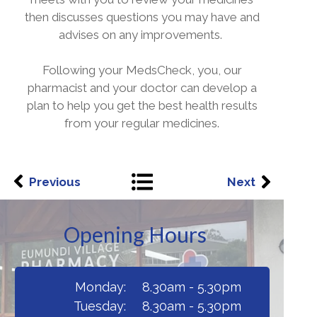
then discusses questions you may have and
advises on any improvements.
Following your MedsCheck, you, our
pharmacist and your doctor can develop a
plan to help you get the best health results
from your regular medicines.
Previous
Next
Opening Hours
Monday:
8.30am - 5.30pm
Tuesday:
8.30am - 5.30pm