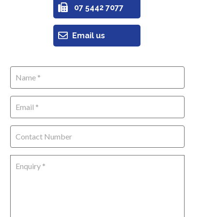
07 5442 7077
Email us