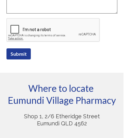
Submit
Where to locate
Eumundi Village Pharmacy
Shop 1, 2/6 Etheridge Street
Eumundi QLD 4562