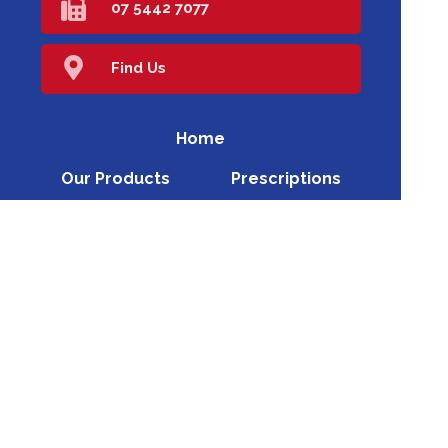
07 5442 7077
Find Us
Home
Our Products
Prescriptions
Our Services
About Us
Health Topics
Your Health
Book Now
Contact
Medicines Information