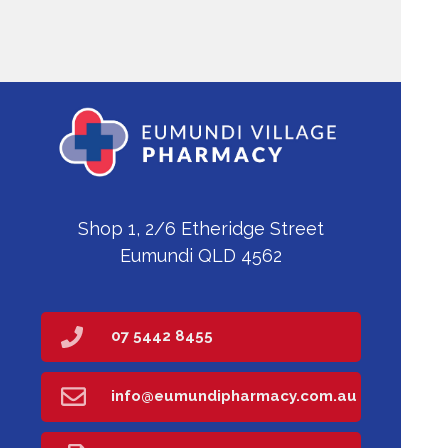
Shop 1, 2/6 Etheridge Street
Eumundi QLD 4562
07 5442 8455
info@eumundipharmacy.com.au