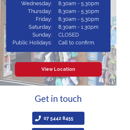
Wednesday:
8.30am - 5.30pm
Thursday:
8.30am - 5.30pm
Friday:
8.30am - 5.30pm
Saturday:
8.30am - 1.30pm
Sunday:
CLOSED
Public Holidays:
Call to confirm.
View Location
Get in touch
07 5442 8455