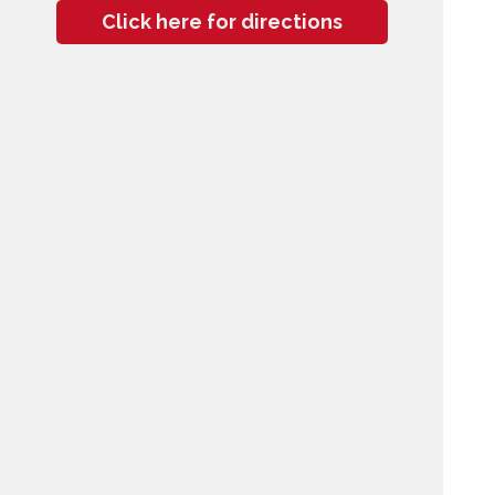
Click here for directions