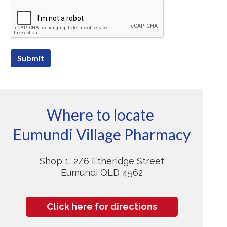
Submit
Where to locate
Eumundi Village Pharmacy
Shop 1, 2/6 Etheridge Street
Eumundi QLD 4562
Click here for directions