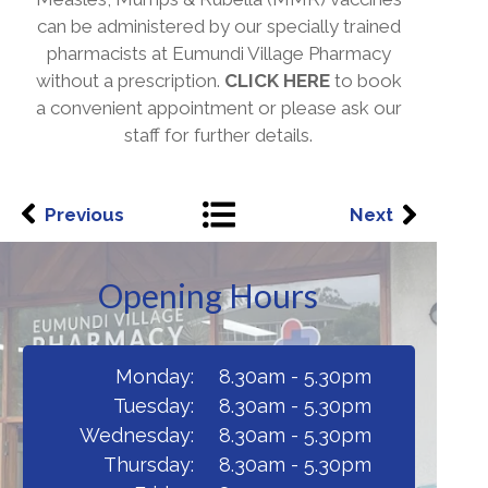
can be administered by our specially trained
pharmacists at Eumundi Village Pharmacy
without a prescription.
CLICK HERE
to book
a convenient appointment or please ask our
staff for further details.
Previous
Next
Opening Hours
Monday:
8.30am - 5.30pm
Tuesday:
8.30am - 5.30pm
Wednesday:
8.30am - 5.30pm
Thursday:
8.30am - 5.30pm