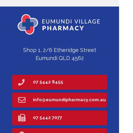
Shop 1, 2/6 Etheridge Street
Eumundi QLD 4562
07 5442 8455
info@eumundipharmacy.com.au
07 5442 7077