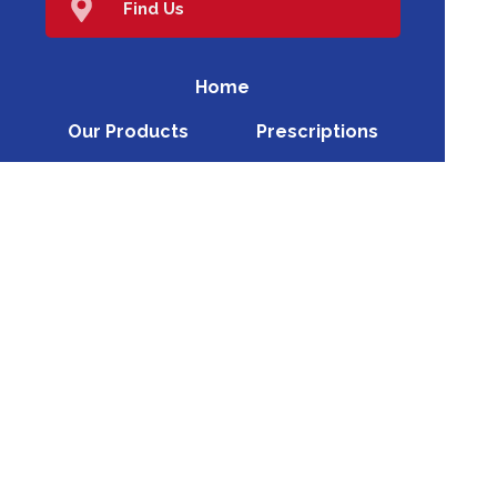
Find Us
Home
Our Products
Prescriptions
Our Services
About Us
Health Topics
Your Health
Book Now
Contact
Medicines Information
(c) Medicines Information Pty Ltd