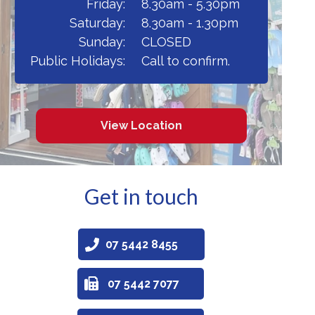
Friday:
8.30am - 5.30pm
Saturday:
8.30am - 1.30pm
Sunday:
CLOSED
Public Holidays:
Call to confirm.
View Location
Get in touch
07 5442 8455
07 5442 7077