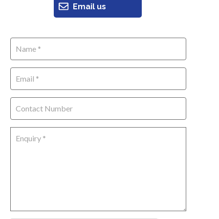
Email us