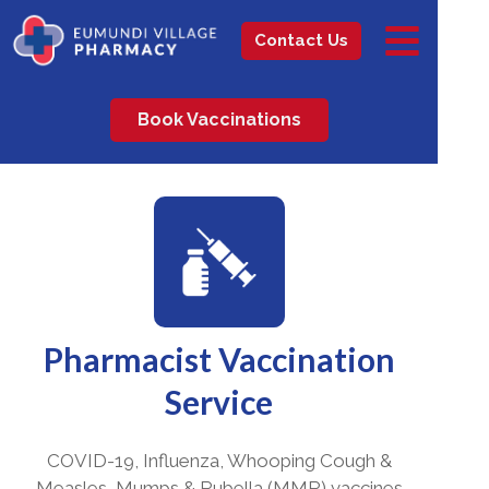
Contact Us
Book Vaccinations
Pharmacist Vaccination
Service
COVID-19, Influenza, Whooping Cough &
Measles, Mumps & Rubella (MMR) vaccines